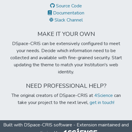
Source Code
Documentation
Slack Channel
MAKE IT YOUR OWN
DSpace-CRIS can be extensively configured to meet
your needs. Decide which information need to be
collected and available with fine-grained security. Start
updating the theme to match your Institution's web
identity.
NEED PROFESSIONAL HELP?
The original creators of DSpace-CRIS at
4Science
can
take your project to the next level,
get in touch!
Built with
DSpace-CRIS software
- Extension maintained and