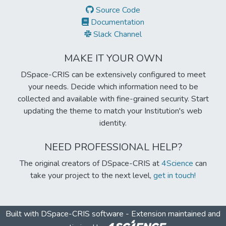
Source Code
Documentation
Slack Channel
MAKE IT YOUR OWN
DSpace-CRIS can be extensively configured to meet
your needs. Decide which information need to be
collected and available with fine-grained security. Start
updating the theme to match your Institution's web
identity.
NEED PROFESSIONAL HELP?
The original creators of DSpace-CRIS at
4Science
can
take your project to the next level,
get in touch!
Built with
DSpace-CRIS software
- Extension maintained and